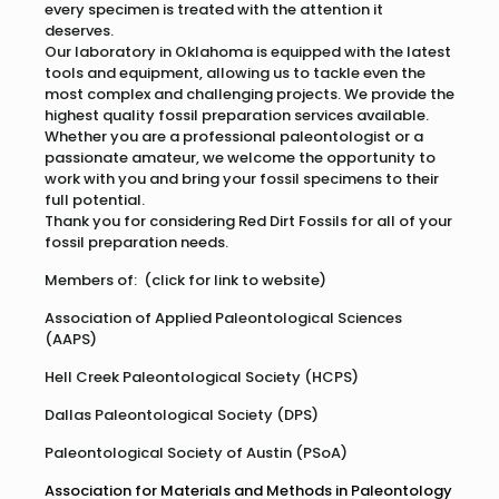
every specimen is treated with the attention it
deserves.
Our laboratory in Oklahoma is equipped with the latest
tools and equipment, allowing us to tackle even the
most complex and challenging projects. We provide the
highest quality fossil preparation services available.
Whether you are a professional paleontologist or a
passionate amateur, we welcome the opportunity to
work with you and bring your fossil specimens to their
full potential.
Thank you for considering Red Dirt Fossils for all of your
fossil preparation needs.
Members of: (click for link to website)
Association of Applied Paleontological Sciences
(AAPS)
Hell Creek Paleontological Society (HCPS)
Dallas Paleontological Society (DPS)
Paleontological Society of Austin (PSoA)
Association for Materials and Methods in Paleontology