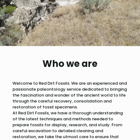
Who we are
Welcome to Red Dirt Fossils. We are an experienced and
passionate paleontology service dedicated to bringing
the fascination and wonder of the ancient world to life
through the careful recovery, consolidation and
restoration of fossil specimens.
At Red Dirt Fossils, we have a thorough understanding
of the latest techniques and methods needed to
prepare fossils for display, research, and study. From
careful excavation to detailed cleaning and
restoration, we take the utmost care to ensure that