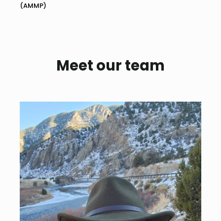
(AMMP)
Meet our team