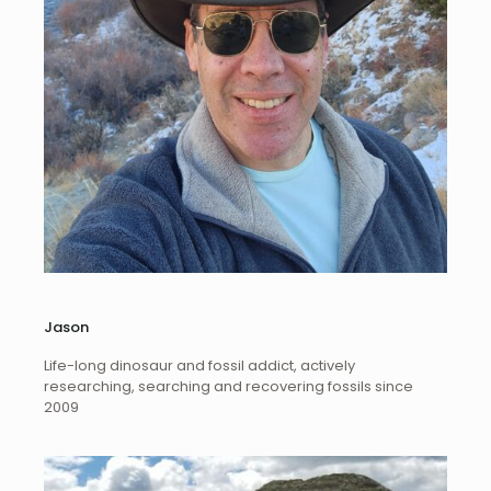
Jason
Life-long dinosaur and fossil addict, actively
researching, searching and recovering fossils since
2009