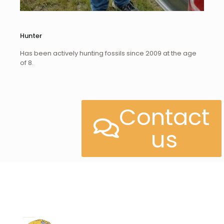
Hunter
Has been actively hunting fossils since 2009 at the age
of 8.
Contact
us