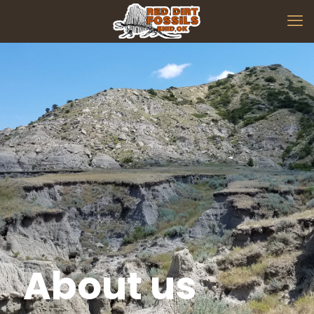
About us