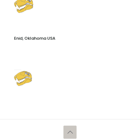
Enid, Oklahoma USA